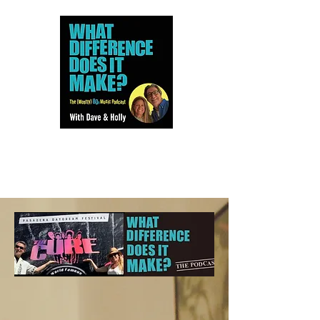
Dave and Holly talk all things
80s...but mostly music.