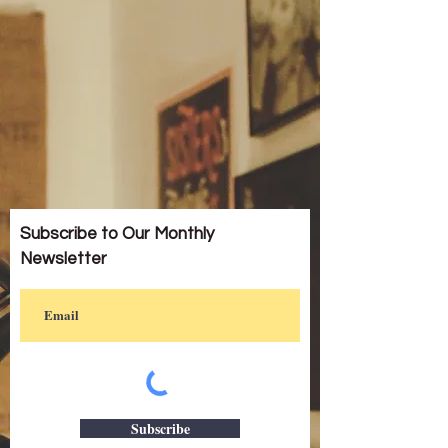
Subscribe to Our Monthly
Newsletter
Subscribe