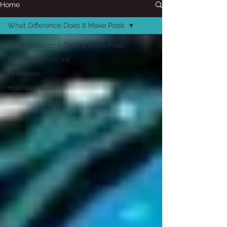
Home
What Difference Does It Make Pods
What Difference Does It Make Pods
80s Music Podcast
Interviews
Holiday music