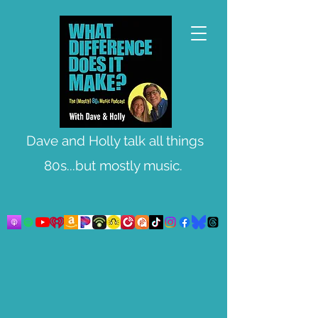
Dave and Holly talk all things
80s...but mostly music.