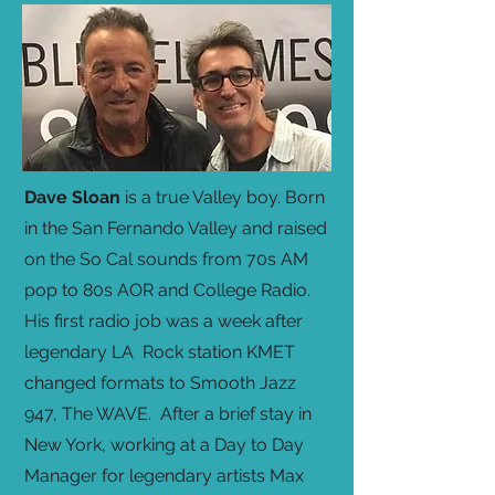
Dave Sloan
is a true Valley boy. Born
in the San Fernando Valley and raised
on the So Cal sounds from 70s AM
pop to 80s AOR and College Radio.
His first radio job was a week after
legendary LA Rock station KMET
changed formats to Smooth Jazz
947, The WAVE. After a brief stay in
New York, working at a Day to Day
Manager for legendary artists Max