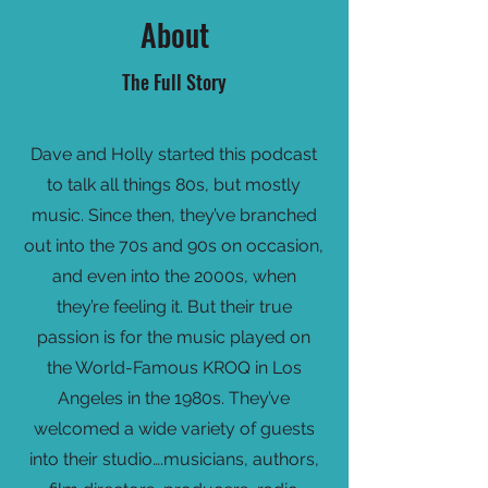
About
The Full Story
Dave and Holly started this podcast
to talk all things 80s, but mostly
music. Since then, they’ve branched
out into the 70s and 90s on occasion,
and even into the 2000s, when
they’re feeling it. But their true
passion is for the music played on
the World-Famous KROQ in Los
Angeles in the 1980s. They’ve
welcomed a wide variety of guests
into their studio….musicians, authors,