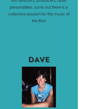
film directors, producers, radio
personalities...turns out there is a
collective passion for the music of
the 80s!
DAVE