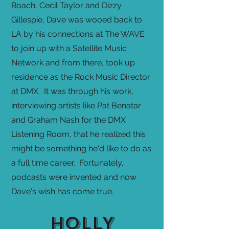
Roach, Cecil Taylor and Dizzy
Gillespie, Dave was wooed back to
LA by his connections at The WAVE
to join up with a Satellite Music
Network and from there, took up
residence as the Rock Music Director
at DMX. It was through his work,
interviewing artists like Pat Benatar
and Graham Nash for the DMX
Listening Room, that he realized this
might be something he'd like to do as
a full time career. Fortunately,
podcasts were invented and now
Dave's wish has come true.
HOLLY