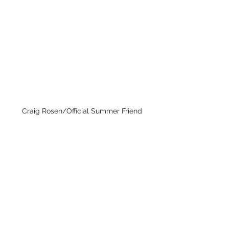
Craig Rosen/Official Summer Friend