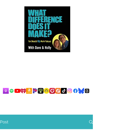
Dave and Holly talk all things
80s...but mostly music.
Post