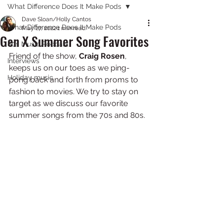
What Difference Does It Make Pods
Dave Sloan/Holly Cantos
What Difference Does It Make Pods
May 27, 2022
1 min read
Gen X Summer Song Favorites
80s Music Podcast
Friend of the show, 
Craig Rosen
, 
Interviews
keeps us on our toes as we ping-
Holiday music
pong back and forth from proms to 
fashion to movies. We try to stay on 
target as we discuss our favorite 
summer songs from the 70s and 80s. 