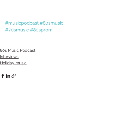
#musicpodcast
#80smusic
#70smusic
#80sprom
80s Music Podcast
Interviews
Holiday music
Comments