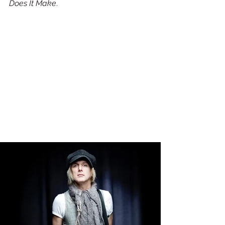
Does It Make
. 