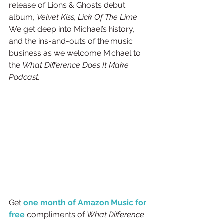
release of Lions & Ghosts debut 
album, 
Velvet Kiss, Lick Of The Lime
. 
We get deep into Michael’s history, 
and the ins-and-outs of the music 
business as we welcome Michael to 
the 
What Difference Does It Make 
Podcast.
Get
one month of Amazon Music for 
free
 compliments of 
What Difference 