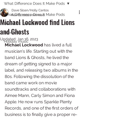
What Difference Does It Make Pods
Dave Sloan/Holly Cantos
What Difference Does It Make Pods
Nov 11, 2022
1 min read
Michael Lockwood find Lions
80s Music Podcast
and Ghosts
Interviews
Updated:
Jan 16, 2023
Holiday music
Michael Lockwood 
has lived a full 
musician's life. Starting out with the 
band Lions & Ghosts, he lived the 
dream of getting signed to a major 
label, and releasing two albums in the 
80s. Following the dissolution of the 
band came work on movie 
soundtracks and collaborations with 
Aimee Mann, Carly Simon and Fiona 
Apple. He now runs Sparkle Plenty 
Records, and one of the first orders of 
business is to finally give a proper re-