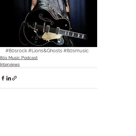
#80srock
#Lions
&Ghosts 
#80smusic
80s Music Podcast
Interviews
Comments