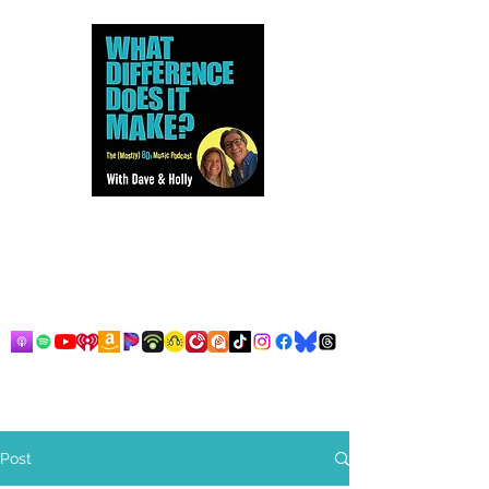
Dave and Holly talk all things
80s...but mostly music.
Post