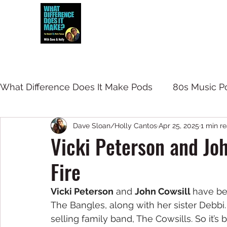
Dave and Holly talk all things 80s...but
What Difference Does It Make Pods
80s Music P
Dave Sloan/Holly Cantos
Apr 25, 2025
1 min r
Vicki Peterson and Joh
Fire
Vicki Peterson
 and 
John Cowsill 
have be
The Bangles, along with her sister Debbi
selling family band, The Cowsills. So it’s