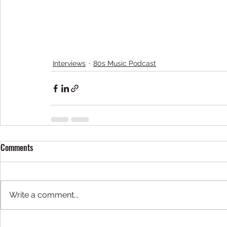
Interviews
80s Music Podcast
Comments
Write a comment...