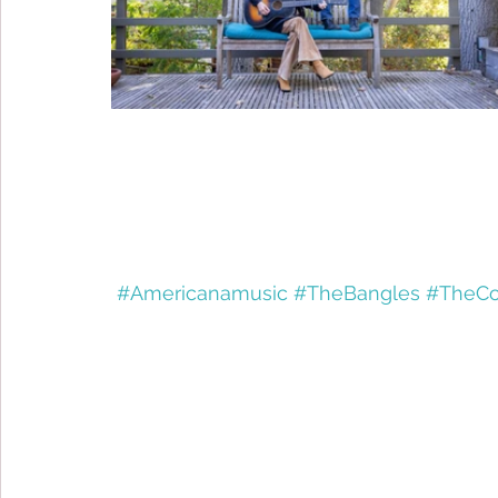
#Americanamusic
#TheBangles
#TheCo