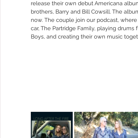
release their own debut Americana album
brothers, Barry and Bill Cowsill. The album 
now
. 
The couple join our podcast, where 
car, The Partridge Family, playing drums 
Boys, and creating their own music toget