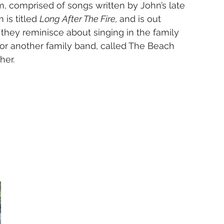
, comprised of songs written by John’s late 
is titled 
Long After The Fire, 
and is out 
they reminisce about singing in the family 
for another family band, called The Beach 
her.