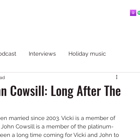
Home
About
Blog
Playlists
Videos
More
 mostly music.
odcast
Interviews
Holiday music
ead
n Cowsill: Long After The
en married since 2003. Vicki is a member of 
. John Cowsill is a member of the platinum-
 been a long time coming for Vicki and John to 