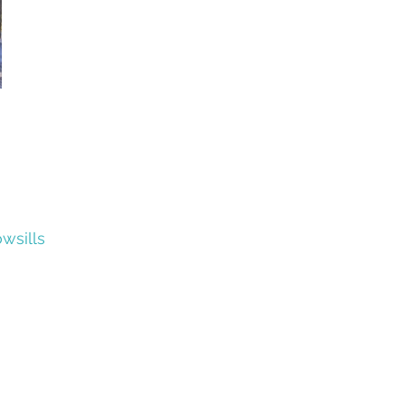
wsills