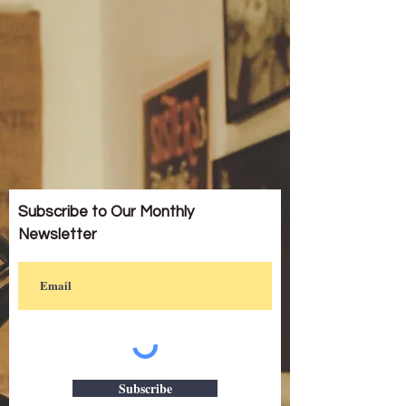
Subscribe to Our Monthly
Newsletter
Subscribe