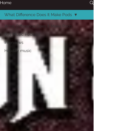
Home
What Difference Does It Make Pods
What Difference Does It Make Pods
80s Music Podcast
Interviews
Holiday music