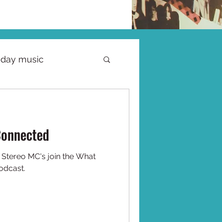
iday music
Connected
t
odcast.