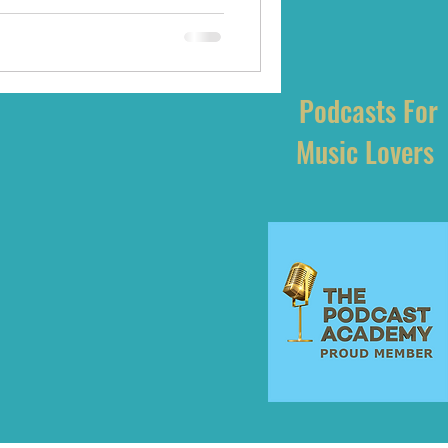
Podcasts For
Music Lovers