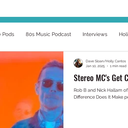
e Pods
80s Music Podcast
Interviews
Hol
Dave Sloan/Holly Cantos
Jan 10, 2025
1 min read
Stereo MC's Get 
Rob B and Nick Hallam of Stereo MC's join the Wha
Difference Does It Make p