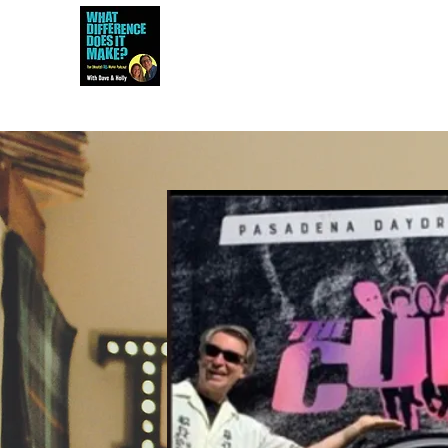
Dave and Holly talk all things 80s...but