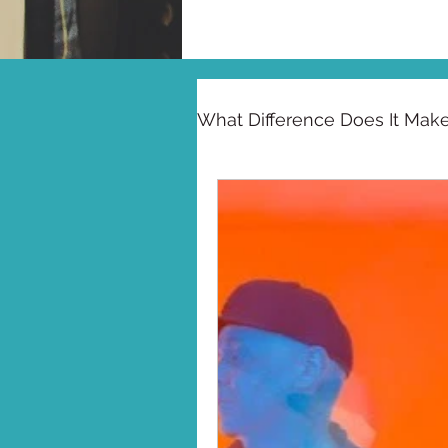
What Difference Does It Mak