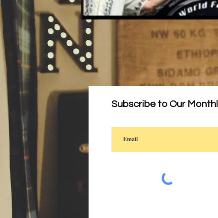
Subscribe to Our Month