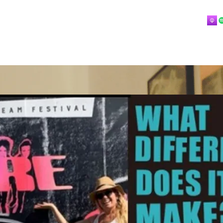
Home
About
Blog
Playlists
Videos
More
 mostly music.