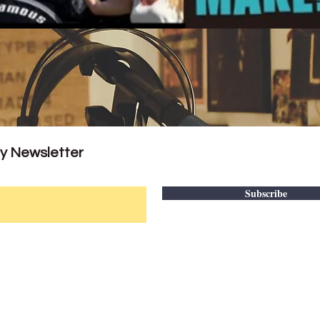
ly Newsletter
Subscribe