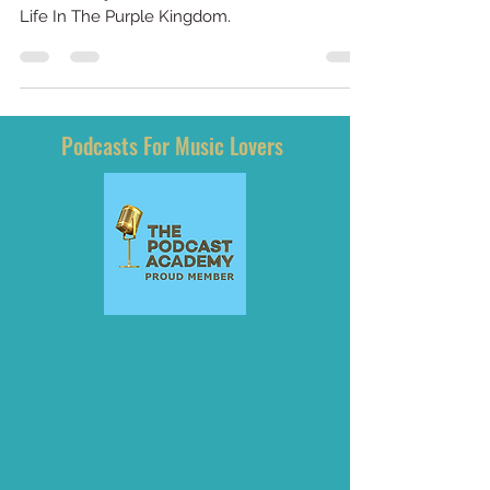
Purple Kingdom
BrownMark, bassist for Prince and the
Revolution joins us to talk about his book, My
Life In The Purple Kingdom.
Podcasts For Music Lovers