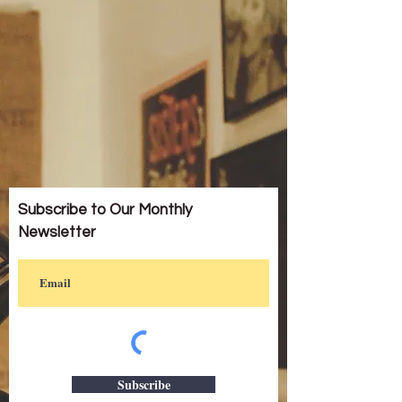
Subscribe to Our Monthly
Newsletter
Subscribe