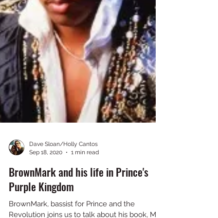
Dave Sloan/Holly Cantos
Sep 18, 2020
1 min read
BrownMark and his life in Prince's