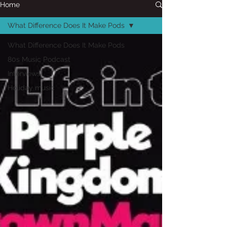
Home
What Difference Does It Make Pods
What Difference Does It Make Pods
80s Music Podcast
Interviews
Holiday music