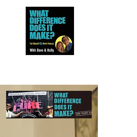
Dave and Holly talk all things
80s...but mostly music.