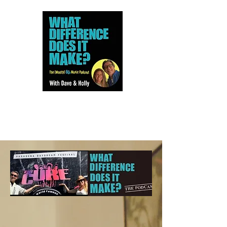
Dave and Holly talk all things
80s...but mostly music.