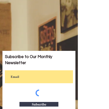
Subscribe to Our Monthly
Newsletter
Subscribe