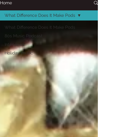
Home
What Difference Does It Make Pods
What Difference Does It Make Pods
80s Music Podcast
Interviews
Holiday music