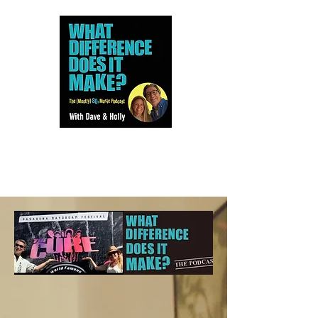
Dave and Holly talk all things
80s...but mostly music.