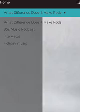
Home
What Difference Does It Make Pods
What Difference Does It Make Pods
80s Music Podcast
Interviews
Holiday music