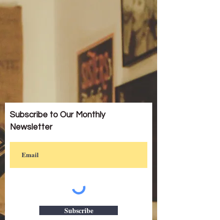
Subscribe to Our Monthly
Newsletter
Subscribe