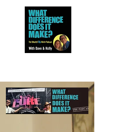
Dave and Holly talk all things
80s...but mostly music.