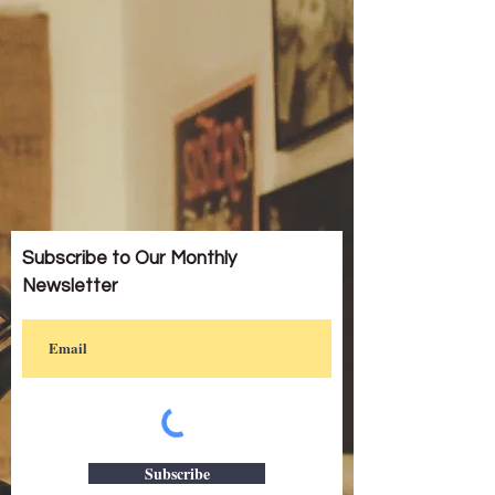
Subscribe to Our Monthly
Newsletter
Subscribe