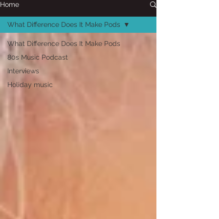
Home
What Difference Does It Make Pods
What Difference Does It Make Pods
80s Music Podcast
Interviews
Holiday music