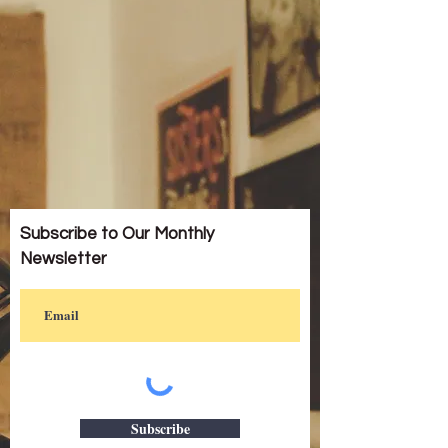
Subscribe to Our Monthly
Newsletter
Subscribe