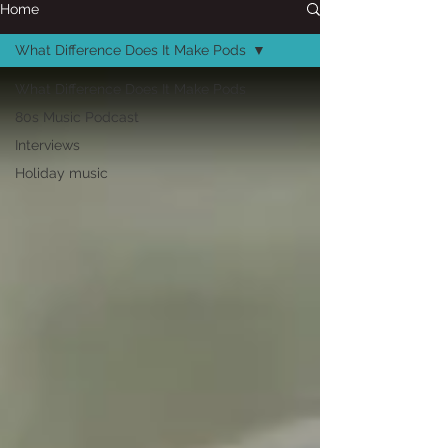
Home
What Difference Does It Make Pods
What Difference Does It Make Pods
80s Music Podcast
Interviews
Holiday music