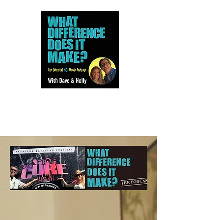
Dave and Holly talk all things
80s...but mostly music.