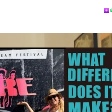
Home
About
Blog
Playlists
Videos
More
 mostly music.