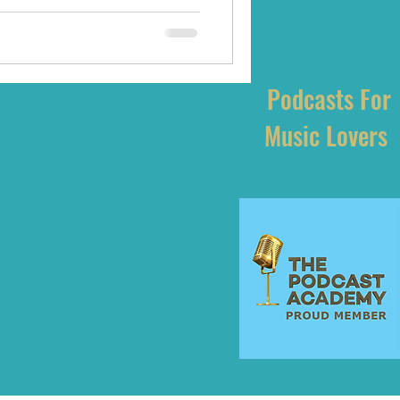
Podcasts For
Music Lovers