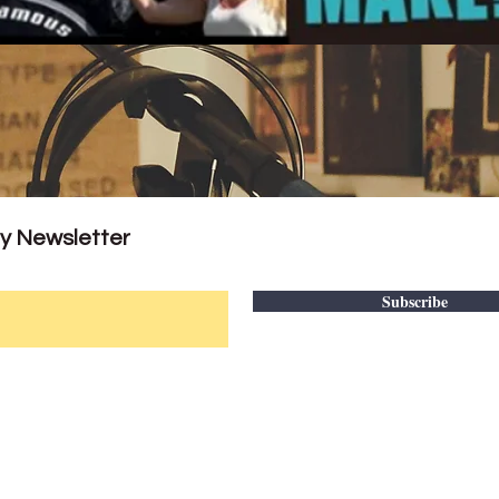
ly Newsletter
Subscribe