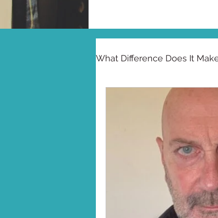
What Difference Does It Mak