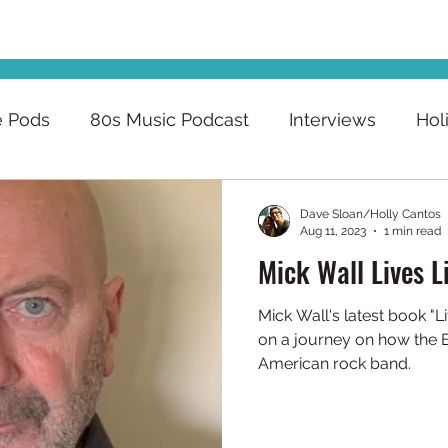
e Pods
80s Music Podcast
Interviews
Hol
Dave Sloan/Holly Cantos
Aug 11, 2023
1 min read
Mick Wall Lives L
Mick Wall's latest book "Li
on a journey on how the 
American rock band.