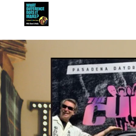
Dave and Holly talk all things 80s...but