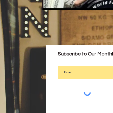
Subscribe to Our Month