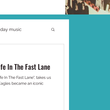
iday music
ife In The Fast Lane
fe In The Fast Lane", takes us
Eagles became an iconic