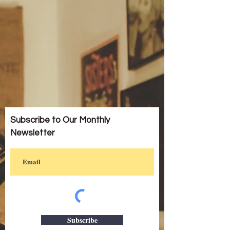
Subscribe to Our Monthly
Newsletter
Subscribe