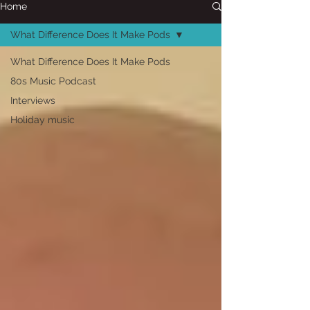
Home
What Difference Does It Make Pods
What Difference Does It Make Pods
80s Music Podcast
Interviews
Holiday music