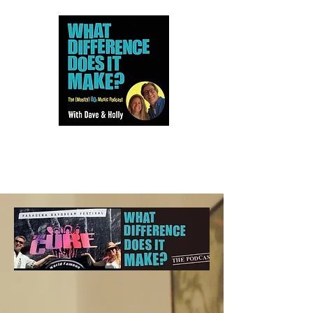
Dave and Holly talk all things
80s...but mostly music.