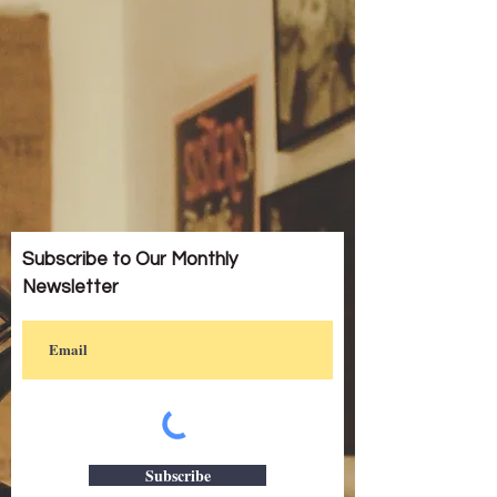
Subscribe to Our Monthly
Newsletter
Subscribe