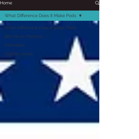
Home
What Difference Does It Make Pods
What Difference Does It Make Pods
80s Music Podcast
Interviews
Holiday music