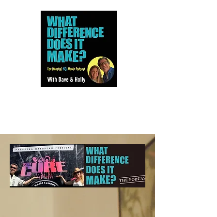
Dave and Holly talk all things
80s...but mostly music.