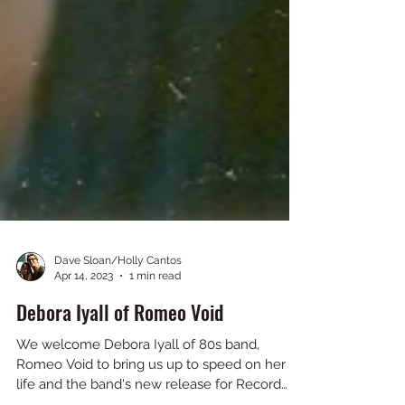
Dave Sloan/Holly Cantos
Apr 14, 2023
1 min read