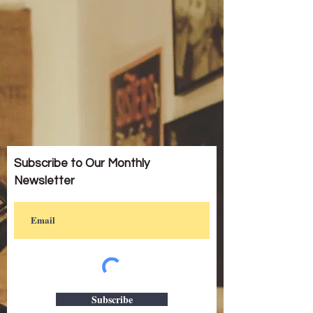
Subscribe to Our Monthly
Newsletter
Subscribe