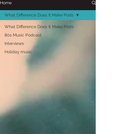
Home
What Difference Does It Make Pods
What Difference Does It Make Pods
80s Music Podcast
Interviews
Holiday music