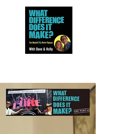
Dave and Holly talk all things
80s...but mostly music.