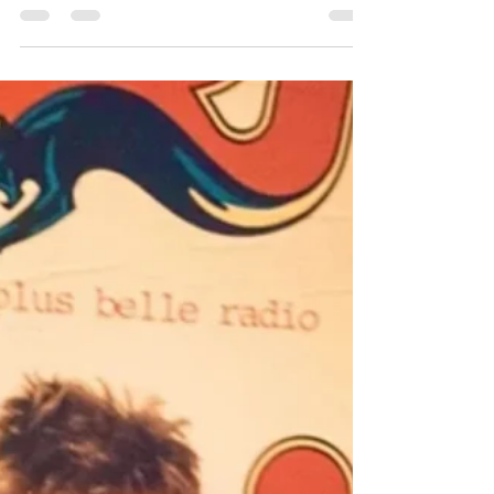
Debora Iyall of Romeo Void
We welcome Debora Iyall of 80s band,
Romeo Void to bring us up to speed on her
life and the band's new release for Record
Store Day.