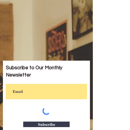
Subscribe to Our Monthly
Newsletter
Subscribe