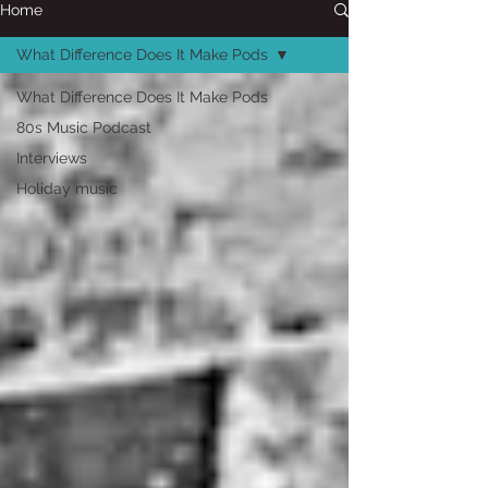
Home
What Difference Does It Make Pods
What Difference Does It Make Pods
80s Music Podcast
Interviews
Holiday music