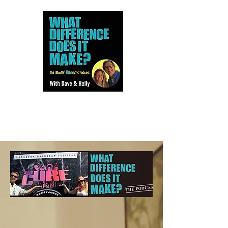
Dave and Holly talk all things
80s...but mostly music.