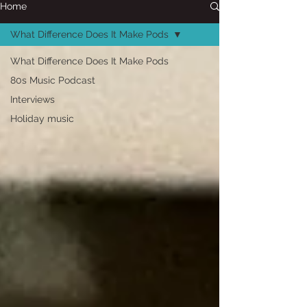
Home
What Difference Does It Make Pods
What Difference Does It Make Pods
80s Music Podcast
Interviews
Holiday music