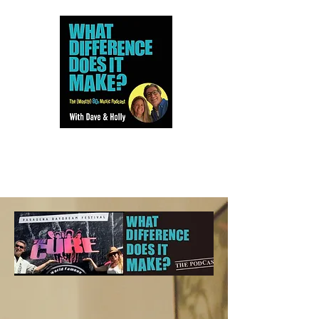
Dave and Holly talk all things
80s...but mostly music.