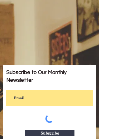
Subscribe to Our Monthly
Newsletter
Subscribe