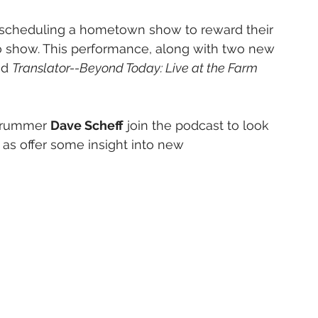
s, scheduling a hometown show to reward their 
co show. This performance, along with two new 
ed 
Translator--Beyond Today: Live at the Farm 
drummer 
Dave Scheff
 join the podcast to look 
 as offer some insight into new 