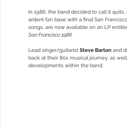
In 1986, the band decided to call it quit
ardent fan base with a final San Francis
songs, are now available on an LP entitl
San Francisco 1986.
Lead singer/guitarist 
Steve Barton
 and 
back at their 80s musical journey, as well
developments within the band. 