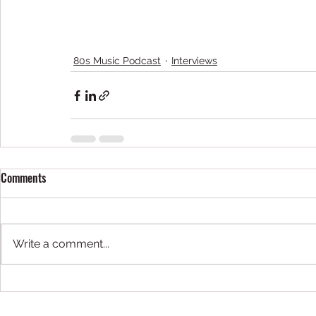
80s Music Podcast
Interviews
Comments
Write a comment...