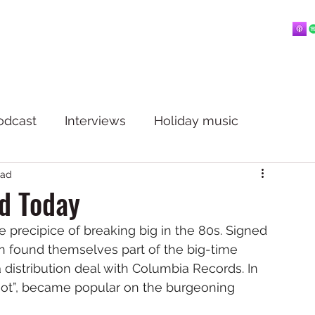
Home
About
Blog
Playlists
Videos
More
 mostly music.
odcast
Interviews
Holiday music
ead
d Today
 precipice of breaking big in the 80s. Signed 
on found themselves part of the big-time 
distribution deal with Columbia Records. In 
 Not”, became popular on the burgeoning 