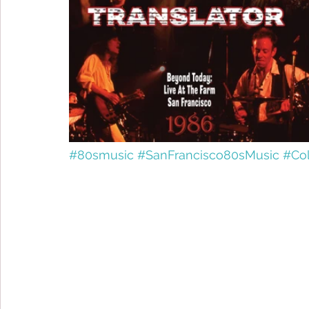
#80smusic
#SanFrancisco80sMusic
#Co