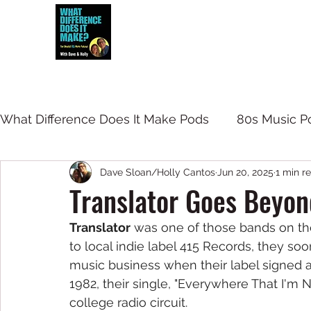
Dave and Holly talk all things 80s...but
What Difference Does It Make Pods
80s Music P
Dave Sloan/Holly Cantos
Jun 20, 2025
1 min r
Translator Goes Beyon
Translator
 was one of those bands on the
to local indie label 415 Records, they so
music business when their label signed a 
1982, their single, "Everywhere That I'm
college radio circuit. 