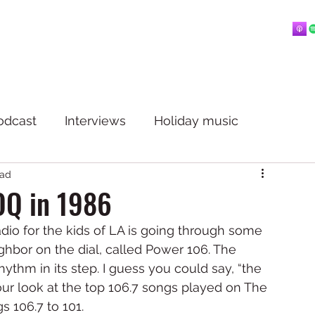
Home
About
Blog
Playlists
Videos
More
 mostly music.
odcast
Interviews
Holiday music
ead
OQ in 1986
dio for the kids of LA is going through some 
bor on the dial, called Power 106. The 
ythm in its step. I guess you could say, “the 
our look at the top 106.7 songs played on The 
 106.7 to 101. 