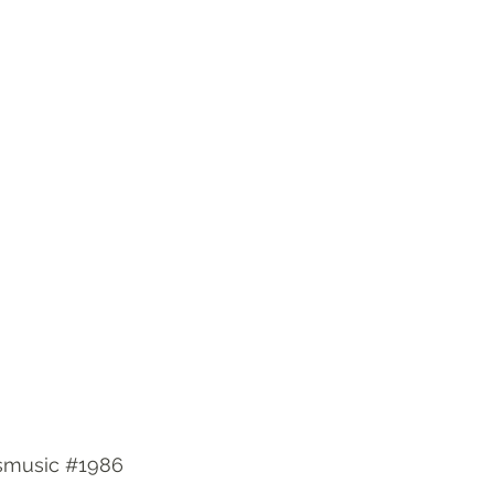
smusic
#1986