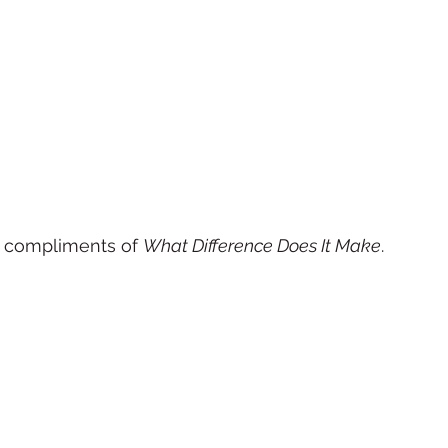
 compliments of 
What Difference Does It Make
. 