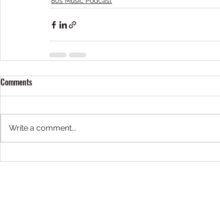
80s Music Podcast
Comments
Write a comment...