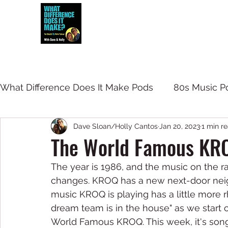
Dave and Holly talk all things 80s...but
What Difference Does It Make Pods
80s Music P
Dave Sloan/Holly Cantos
Jan 20, 2023
1 min r
The World Famous KR
The year is 1986, and the music on the ra
changes. KROQ has a new next-door neigh
music KROQ is playing has a little more rh
dream team is in the house" as we start 
World Famous KROQ. This week, it's songs