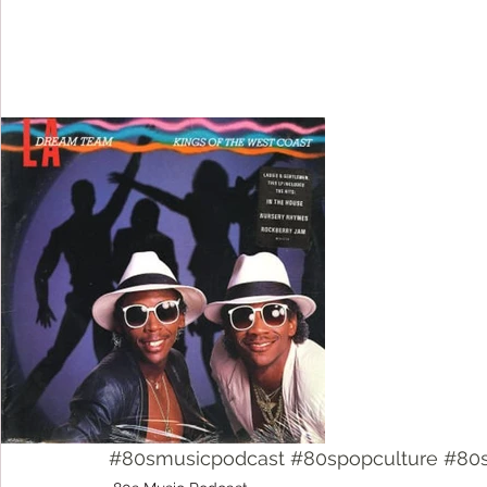
#80smusicpodcast
#80spopculture
#80