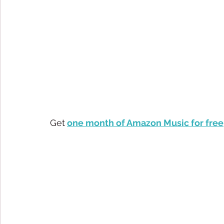
Get
one month of Amazon Music for free