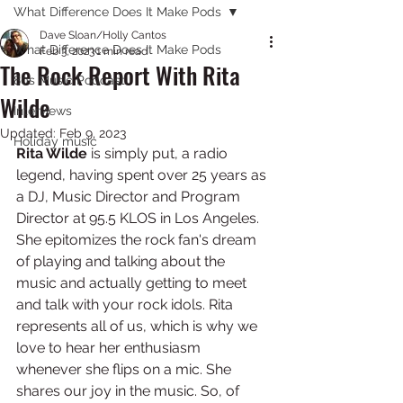
What Difference Does It Make Pods
Dave Sloan/Holly Cantos
What Difference Does It Make Pods
Feb 3, 2023
1 min read
The Rock Report With Rita
80s Music Podcast
Wilde
Interviews
Updated:
Feb 9, 2023
Holiday music
Rita Wilde 
is simply put, a radio 
legend, having spent over 25 years as 
a DJ, Music Director and Program 
Director at 95.5 KLOS in Los Angeles. 
She epitomizes the rock fan's dream 
of playing and talking about the 
music and actually getting to meet 
and talk with your rock idols. Rita 
represents all of us, which is why we 
love to hear her enthusiasm 
whenever she flips on a mic. She 
shares our joy in the music. So, of 