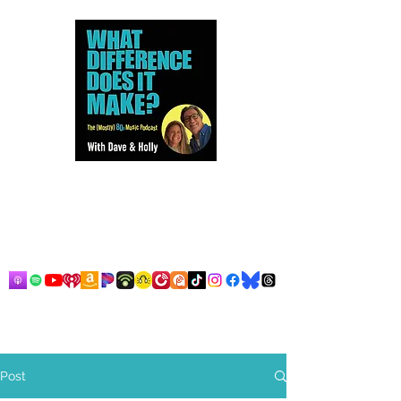
Dave and Holly talk all things
80s...but mostly music.
Post