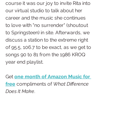
course it was our joy to invite Rita into 
our virtual studio to talk about her 
career and the music she continues 
to love with "no surrender" (shoutout 
to Springsteen) in site. Afterwards, we 
discuss a station to the extreme right 
of 95.5, 106.7 to be exact, as we get to 
songs 90 to 81 from the 1986 KROQ 
year end playlist.
Get
one month of Amazon Music for 
free
 compliments of 
What Difference 
Does It Make
.