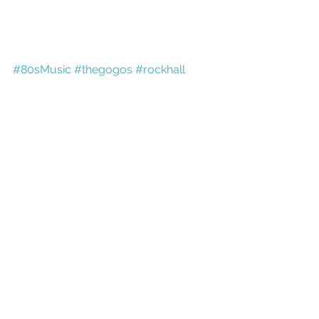
#80sMusic
#thegogos
#rockhall