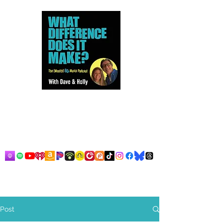
Dave and Holly talk all things
80s...but mostly music.
Post