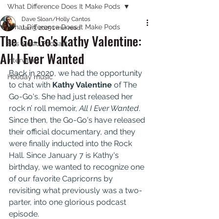
What Difference Does It Make Pods
Dave Sloan/Holly Cantos
What Difference Does It Make Pods
Jan 3, 2025
1 min read
The Go-Go's Kathy Valentine:
80s Music Podcast
All I Ever Wanted
Interviews
Back in 2020, we had the opportunity 
Holiday music
to chat with 
Kathy Valentine
 of The 
Go-Go's. She had just released her 
rock n’ roll memoir, 
All I Ever Wanted
. 
Since then, the Go-Go's have released 
their official documentary, and they 
were finally inducted into the Rock 
Hall. Since January 7 is Kathy's 
birthday, we wanted to recognize one 
of our favorite Capricorns by 
revisiting what previously was a two-
parter, into one glorious podcast 
episode.