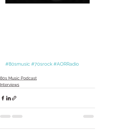
#80smusic
#70srock
#AORRadio
80s Music Podcast
Interviews