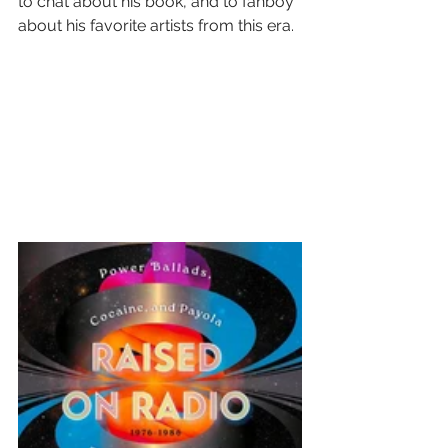
to chat about his book, and to fanboy 
about his favorite artists from this era.