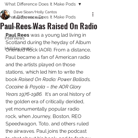
What Difference Does It Make Pods
Dave Sloan/Holly Cantos
What Difference Does It Make Pods
Feb 27
1 min read
Paul Rees Was Raised On Radio
80s Music Podcast
Paul Rees 
was a young lad living in 
Interviews
Scotland during the heyday of Album 
Holiday music
Oriented Rock (AOR). From a distance, 
Paul became a fan of American radio 
and the artists played on those 
stations, which led him to write the 
book 
Raised On Radio: Power Ballads, 
Cocaine & Payola – the AOR Glory 
Years 1976-1986.  
It's an oral history of 
the golden era of critically derided, 
yet monumentally popular radio 
rock, when Journey, Boston, REO 
Speedwagon, Toto, and others ruled 
the airwaves
. 
Paul joins the podcast 