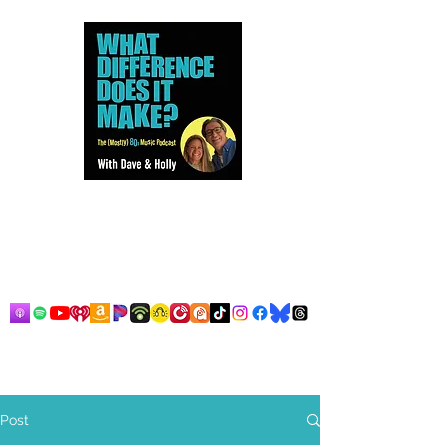
Dave and Holly talk all things
80s...but mostly music.
Post