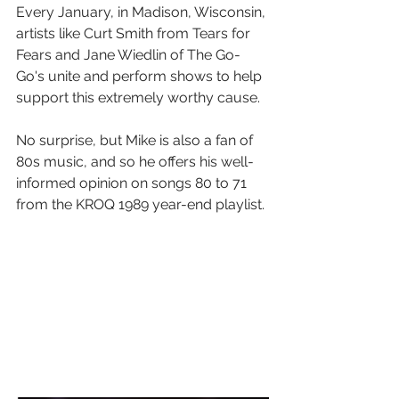
Every January, in Madison, Wisconsin, 
artists like Curt Smith from Tears for 
Fears and Jane Wiedlin of The Go-
Go's unite and perform shows to help 
support this extremely worthy cause.
No surprise, but Mike is also a fan of 
80s music, and so he offers his well-
informed opinion on songs 80 to 71 
from the KROQ 1989 year-end playlist.