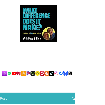
Dave and Holly talk all things
80s...but mostly music.
Post