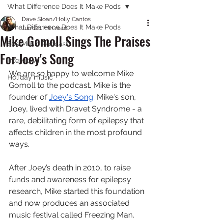
What Difference Does It Make Pods
Dave Sloan/Holly Cantos
What Difference Does It Make Pods
Jun 12
1 min read
Mike Gomoll Sings The Praises
80s Music Podcast
For Joey's Song
Interviews
We are 
so
 happy to welcome Mike 
Holiday music
Gomoll to the podcast. Mike is the 
founder of 
⁠Joey's Song⁠
. Mike's son, 
Joey, lived with Dravet Syndrome - a 
rare, debilitating form of epilepsy that 
affects children in the most profound 
ways. 
After Joey’s death in 2010, to raise 
funds and awareness for epilepsy 
research, Mike started this foundation 
and now produces an associated 
music festival called Freezing Man. 