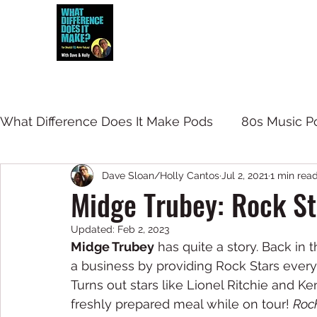
Dave and Holly talk all things 80s...but
What Difference Does It Make Pods
80s Music P
Dave Sloan/Holly Cantos
Jul 2, 2021
1 min rea
Midge Trubey: Rock St
Updated:
Feb 2, 2023
Midge Trubey
 has quite a story. Back in
a business by providing Rock Stars ever
Turns out stars like Lionel Ritchie and K
freshly prepared meal while on tour! 
Rock