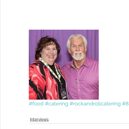
#food
#catering
#rockandrollcatering
#8
Interviews