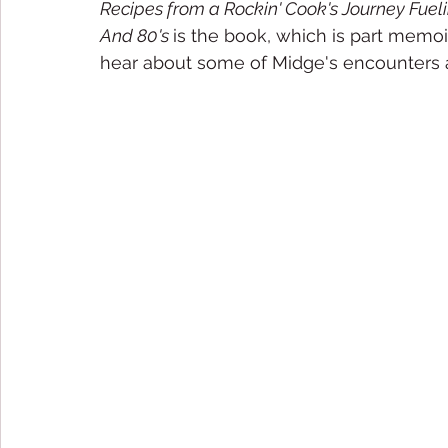
Recipes from a Rockin' Cook's Journey Fueli
And 80's 
is the book, which is part memoir
hear about some of Midge's encounters 