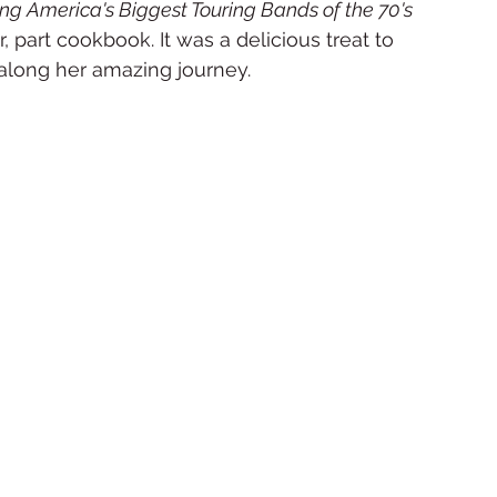
ng America's Biggest Touring Bands of the 70's 
, part cookbook. It was a delicious treat to 
along her amazing journey.