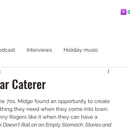
Home
About
Blog
Playlists
Videos
More
 mostly music.
odcast
Interviews
Holiday music
d
ar Caterer
 the 70s, Midge found an opportunity to create 
ything they need when they come into town. 
enny Rogers like it when they can have a 
 Doesn't Roll on an Empty Stomach: Stories and 