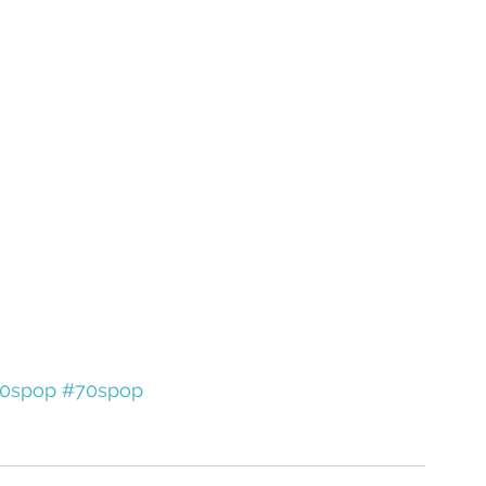
0spop
#70spop