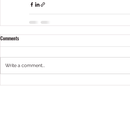
Comments
Write a comment...