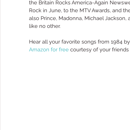
the Britain Rocks America-Again Newsweek
Rock in June, to the MTV Awards, and the
also Prince, Madonna, Michael Jackson, a
like no other.
Hear all your favorite songs from 1984 by
Amazon for free
 courtesy of your friends 