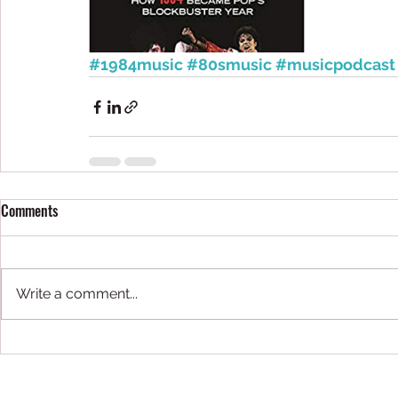
#1984music
#80smusic
#musicpodcast
Comments
Write a comment...