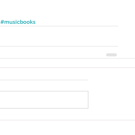
#musicbooks