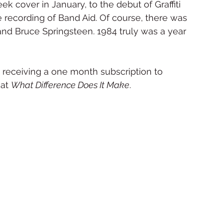
 cover in January, to the debut of Graffiti 
 recording of Band Aid. Of course, there was 
nd Bruce Springsteen. 1984 truly was a year 
 receiving a one month subscription to 
at 
What Difference Does It Make
.