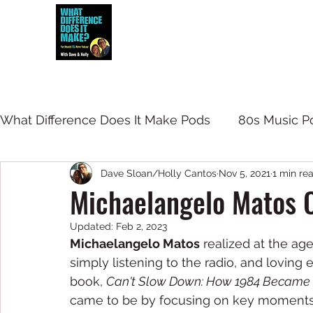
Dave and Holly talk all things 80s...but
What Difference Does It Make Pods
80s Music P
Dave Sloan/Holly Cantos
Nov 5, 2021
1 min re
Michaelangelo Matos 
Updated:
Feb 2, 2023
Michaelangelo Matos
 realized at the a
simply listening to the radio, and loving 
book, 
Can't Slow Down: How 1984 Became P
came to be by focusing on key moments. 