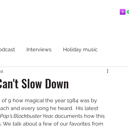
Home
About
Blog
Playlists
Videos
More
 mostly music.
odcast
Interviews
Holiday music
ad
Can't Slow Down
ge of 9 how magical the year 1984 was by 
each and every song he heard.  His latest 
op's Blockbuster Year, 
documents how this 
We talk about a few of our favorites from 