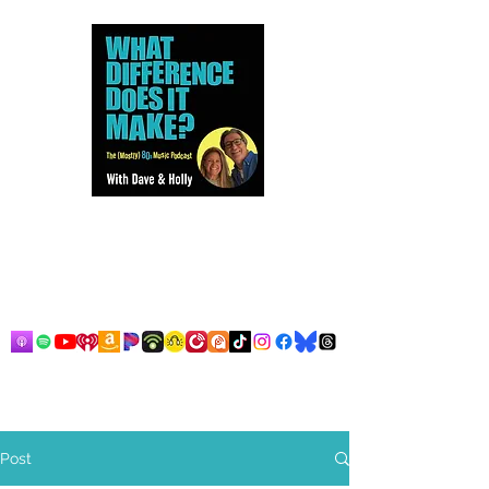
Dave and Holly talk all things
80s...but mostly music.
Post