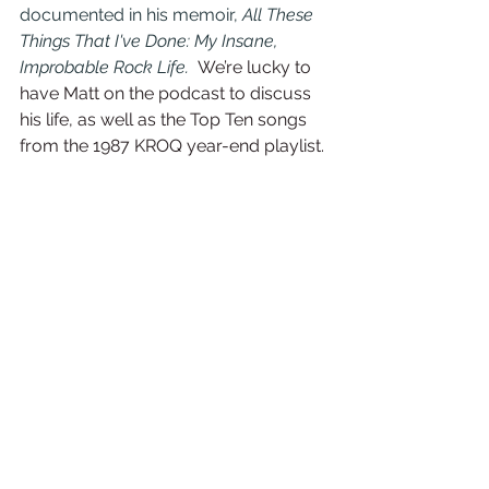
documented in his memoir, 
All These 
Things That I've Done: My Insane, 
Improbable Rock Life.  
We’re lucky to 
have Matt on the podcast to discuss 
his life, as well as the Top Ten songs 
from the 1987 KROQ year-end playlist. 