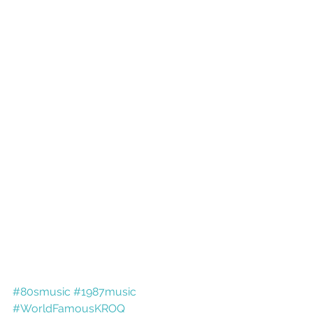
#80smusic
#1987music
#WorldFamousKROQ