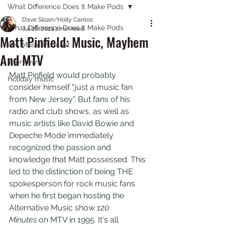
What Difference Does It Make Pods
Dave Sloan/Holly Cantos
What Difference Does It Make Pods
Jul 26, 2024
1 min read
Matt Pinfield: Music, Mayhem
80s Music Podcast
And MTV
Interviews
Matt Pinfield would probably 
Holiday music
consider himself "just a music fan 
from New Jersey". But fans of his 
radio and club shows, as well as 
music artists like David Bowie and 
Depeche Mode immediately 
recognized the passion and 
knowledge that Matt possessed. This 
led to the distinction of being THE 
spokesperson for rock music fans 
when he first began hosting the 
Alternative Music show 
120 
Minutes 
on MTV in 1995. It's all 