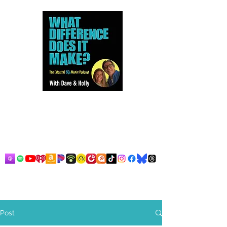
Dave and Holly talk all things
80s...but mostly music.
Post