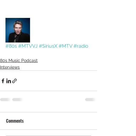
#80s
#MTVVJ
#SiriusX
#MTV
#radio
80s Music Podcast
Interviews
Comments