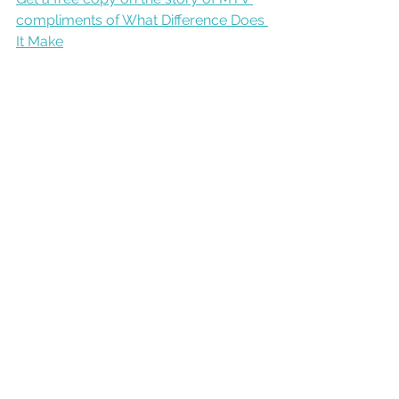
compliments of What Difference Does 
It Make