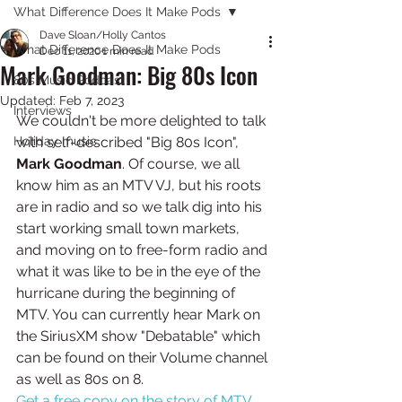
What Difference Does It Make Pods
Dave Sloan/Holly Cantos
What Difference Does It Make Pods
Dec 11, 2020
1 min read
Mark Goodman: Big 80s Icon
80s Music Podcast
Updated:
Feb 7, 2023
Interviews
We couldn't be more delighted to talk 
Holiday music
with self-described "Big 80s Icon", 
Mark Goodman
. Of course, we all 
know him as an MTV VJ, but his roots 
are in radio and so we talk dig into his 
start working small town markets, 
and moving on to free-form radio and 
what it was like to be in the eye of the 
hurricane during the beginning of 
MTV. You can currently hear Mark on 
the SiriusXM show "Debatable" which 
can be found on their Volume channel 
as well as 80s on 8.
Get a free copy on the story of MTV 