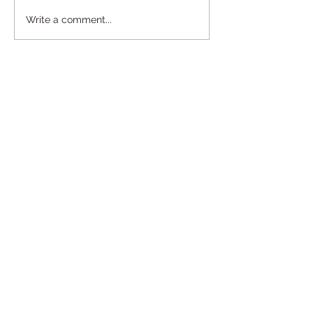
Write a comment...