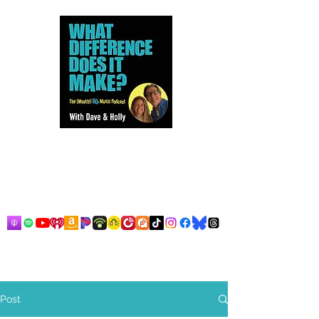
Dave and Holly talk all things
80s...but mostly music.
Post