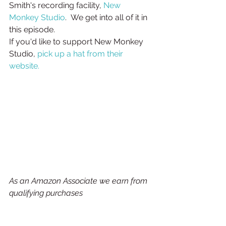
Smith's recording facility, 
New 
Monkey Studio
.  We get into all of it in 
this episode.
If you'd like to support New Monkey 
Studio, 
pick up a hat from their 
website.
As an Amazon Associate we earn from 
qualifying purchases