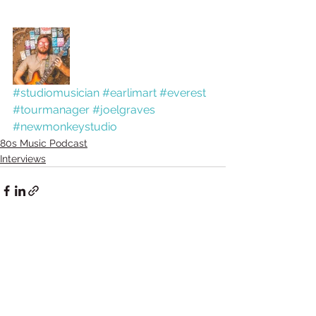
#studiomusician
#earlimart
#everest
#tourmanager
#joelgraves
#newmonkeystudio
80s Music Podcast
Interviews
Comments