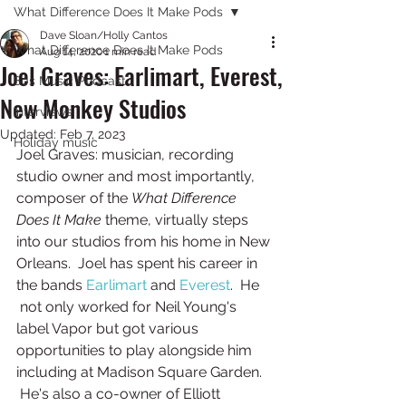
What Difference Does It Make Pods
Dave Sloan/Holly Cantos
What Difference Does It Make Pods
Aug 14, 2020
1 min read
Joel Graves: Earlimart, Everest,
80s Music Podcast
New Monkey Studios
Interviews
Updated:
Feb 7, 2023
Holiday music
Joel Graves: musician, recording 
studio owner and most importantly, 
composer of the 
What Difference 
Does It Make
 theme, virtually steps 
into our studios from his home in New 
Orleans.  Joel has spent his career in 
the bands 
Earlimart
 and 
Everest
.  He 
 not only worked for Neil Young's 
label Vapor but got various 
opportunities to play alongside him 
including at Madison Square Garden. 
 He's also a co-owner of Elliott 