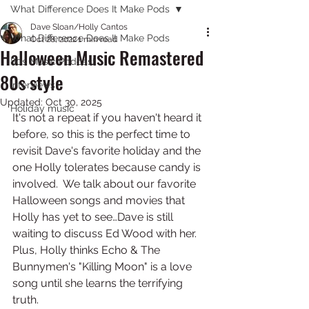
What Difference Does It Make Pods
Dave Sloan/Holly Cantos
What Difference Does It Make Pods
Oct 28, 2022
1 min read
Halloween Music Remastered
80s Music Podcast
80s style
Interviews
Updated:
Oct 30, 2025
Holiday music
It's not a repeat if you haven't heard it 
before, so this is the perfect time to 
revisit Dave's favorite holiday and the 
one Holly tolerates because candy is 
involved.  We talk about our favorite 
Halloween songs and movies that 
Holly has yet to see…Dave is still 
waiting to discuss Ed Wood with her. 
Plus, Holly thinks Echo & The 
Bunnymen's "Killing Moon" is a love 
song until she learns the terrifying 
truth. 