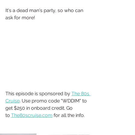
It's a dead man's party, so who can 
ask for more!  
This episode is sponsored by 
⁠⁠⁠The 80s 
Cruise⁠⁠⁠
. Use promo code "WDDIM" to 
get $250 in onboard credit. Go 
to 
The80scruise.com
 for all the info.