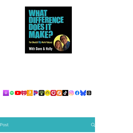
Dave and Holly talk all things
80s...but mostly music.
Post