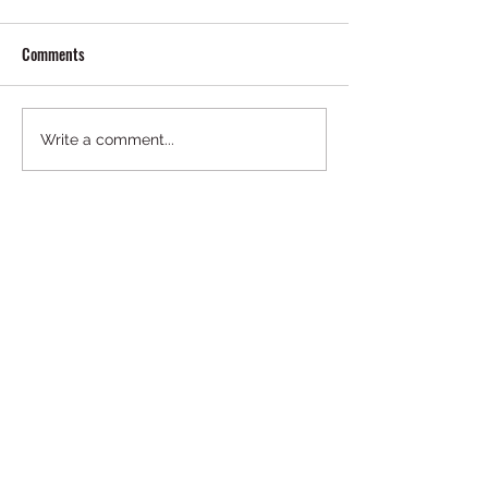
Comments
Write a comment...