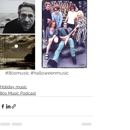
#80smusic
#halloweenmusic
Holiday music
80s Music Podcast